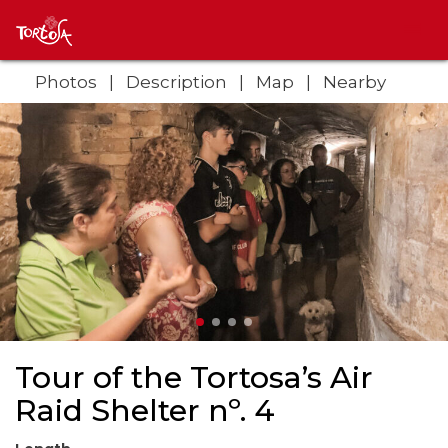
Photos
Description
Map
Nearby
Tour of the Tortosa’s Air
Raid Shelter nº. 4