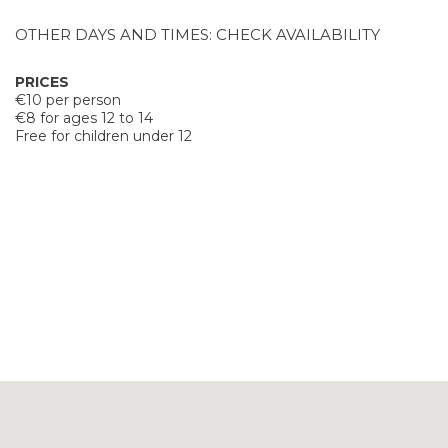
OTHER DAYS AND TIMES: CHECK AVAILABILITY
PRICES
€10 per person
€8 for ages 12 to 14
Free for children under 12