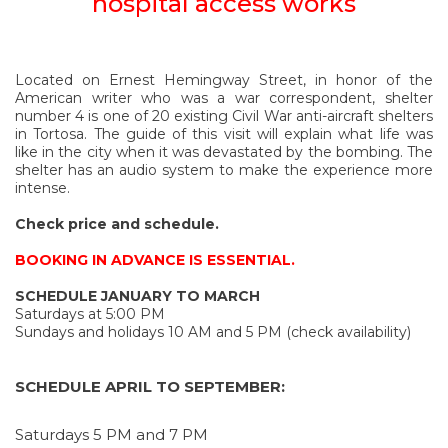
hospital access works
Located on Ernest Hemingway Street, in honor of the
American writer who was a war correspondent, shelter
number 4 is one of 20 existing Civil War anti-aircraft shelters
in Tortosa. The guide of this visit will explain what life was
like in the city when it was devastated by the bombing. The
shelter has an audio system to make the experience more
intense.
Check price and schedule.
BOOKING IN ADVANCE IS ESSENTIAL.
SCHEDULE JANUARY TO MARCH
Saturdays at 5:00 PM
Sundays and holidays 10 AM and 5 PM (check availability)
SCHEDULE APRIL TO SEPTEMBER:
Saturdays 5 PM and 7 PM