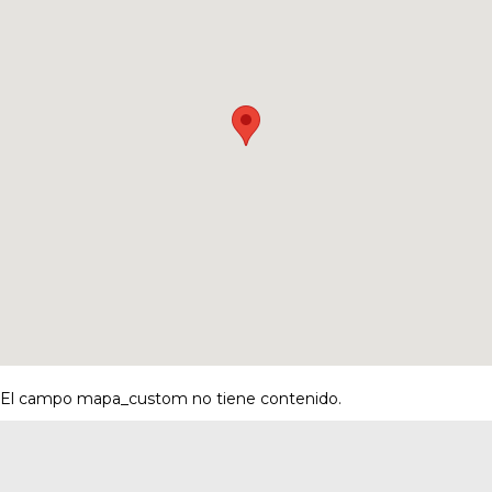
El campo mapa_custom no tiene contenido.