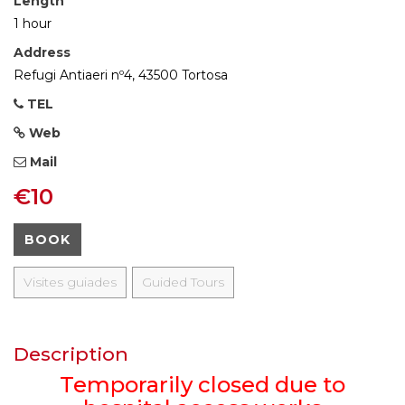
Length
1 hour
Address
Refugi Antiaeri nº4, 43500 Tortosa
TEL
Web
Mail
€10
BOOK
Visites guiades
Guided Tours
Description
Temporarily closed due to